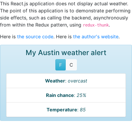
This React.js application does not display actual weather.
The point of this application is to demonstrate performing
side effects, such as calling the backend, asynchronously
from within the Redux pattern, using
.
redux-thunk
Here is
the source code
. Here is
the author's website
.
My Austin weather alert
F
C
Weather
:
overcast
Rain chance
:
25%
Temperature
:
85